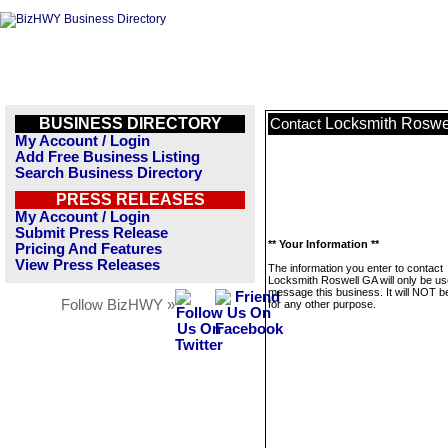
BUSINESS DIRECTORY
Locksmith Roswe
Contact
My Account / Login
Add Free Business Listing
Search Business Directory
PRESS RELEASES
My Account / Login
Submit Press Release
** Your Information **
Pricing And Features
View Press Releases
The information you enter to contact
Locksmith Roswell GA will only be us
message this business. It will NOT b
Follow BizHWY »
for any other purpose.