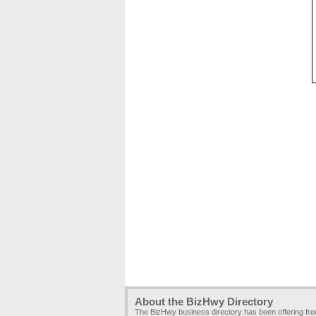
About the BizHwy Directory
The BizHwy business directory has been offering fr