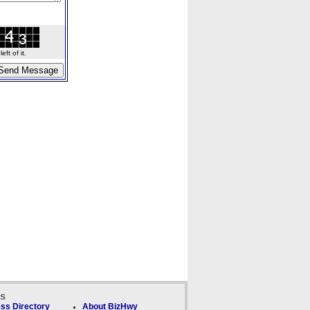
ft of it.
ks
ss Directory
About BizHwy