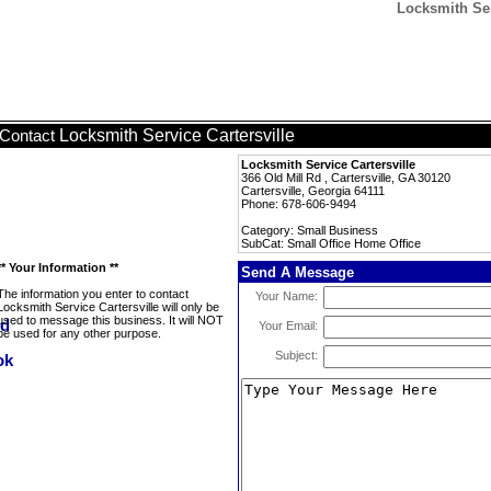
Locksmith Ser
Locksmith Service Cartersville
Contact
Locksmith Service Cartersville
366 Old Mill Rd , Cartersville, GA 30120
Cartersville, Georgia 64111
Phone: 678-606-9494
Category: Small Business
SubCat: Small Office Home Office
** Your Information **
Send A Message
The information you enter to contact
Your Name:
Locksmith Service Cartersville will only be
used to message this business. It will NOT
Your Email:
be used for any other purpose.
Subject: