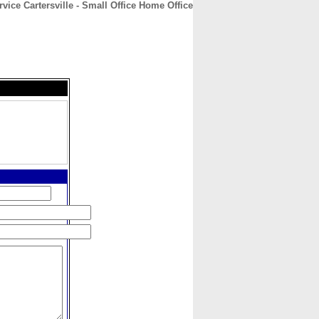
vice Cartersville - Small Office Home Office
CONTACT
ABOUT
HOME