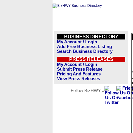
BUSINESS DIRECTORY
My Account / Login
Add Free Business Listing
Search Business Directory
PRESS RELEASES
My Account / Login
Submit Press Release
Pricing And Features
View Press Releases
Follow BizHWY »