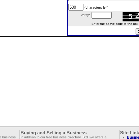
(characters left)
Verify:
Enter the above code to the box le
Buying and Selling a Business
Site Lin
ee business
In addition to our free business directory, BizHwy offers a
Busine