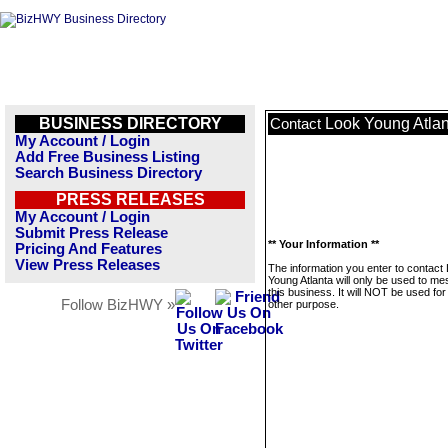
BUSINESS DIRECTORY
Look Young Atlan
Contact
My Account / Login
Add Free Business Listing
Search Business Directory
PRESS RELEASES
My Account / Login
Submit Press Release
** Your Information **
Pricing And Features
View Press Releases
The information you enter to contact
Young Atlanta will only be used to m
this business. It will NOT be used fo
Follow BizHWY »
other purpose.