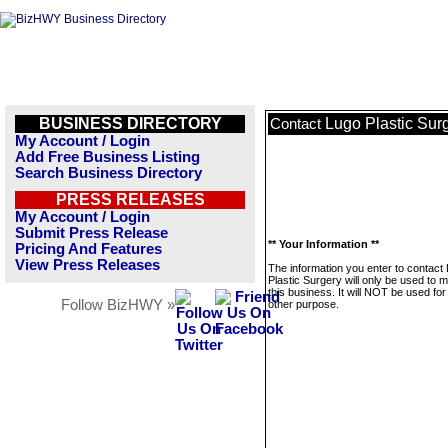
BUSINESS DIRECTORY
Lugo Plastic Sur
Contact
My Account / Login
Add Free Business Listing
Search Business Directory
PRESS RELEASES
My Account / Login
Submit Press Release
** Your Information **
Pricing And Features
View Press Releases
The information you enter to contact
Plastic Surgery will only be used to
this business. It will NOT be used fo
Follow BizHWY »
other purpose.