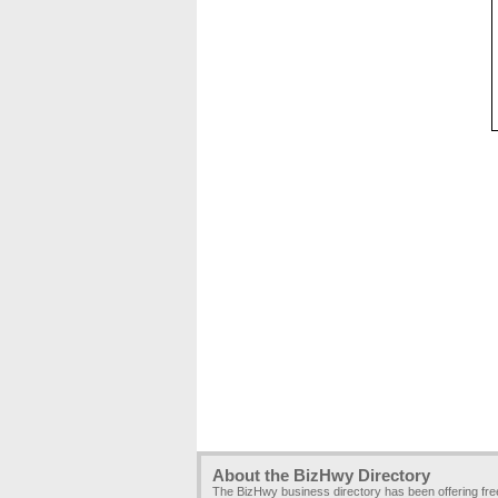
About the BizHwy Directory
The BizHwy business directory has been offering fr