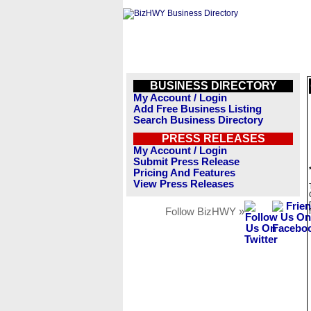
BUSINESS DIRECTORY
My Account / Login
Add Free Business Listing
Search Business Directory
PRESS RELEASES
My Account / Login
Submit Press Release
Pricing And Features
View Press Releases
Follow BizHWY »