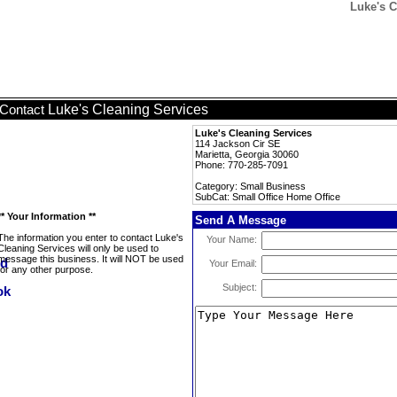
Luke's C
Luke's Cleaning Services
Contact
Luke's Cleaning Services
114 Jackson Cir SE
Marietta, Georgia 30060
Phone: 770-285-7091
Category: Small Business
SubCat: Small Office Home Office
** Your Information **
Send A Message
The information you enter to contact Luke's
Your Name:
Cleaning Services will only be used to
message this business. It will NOT be used
Your Email:
for any other purpose.
Subject: