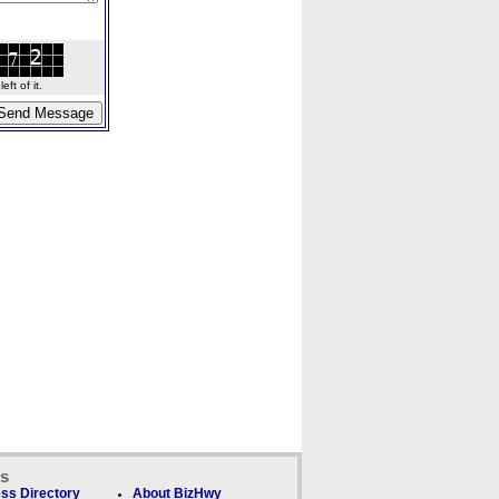
ft of it.
ks
ss Directory
About BizHwy