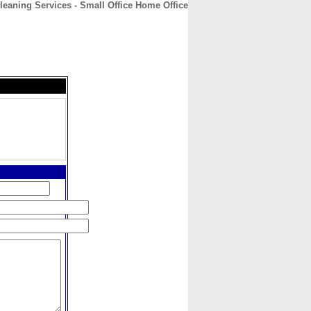
leaning Services - Small Office Home Office
CONTACT
ABOUT
HOME