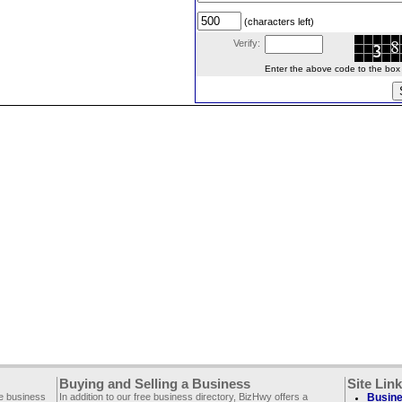
(characters left)
Verify:
Enter the above code to the box le
Buying and Selling a Business
Site Lin
ee business
In addition to our free business directory, BizHwy offers a
Busine