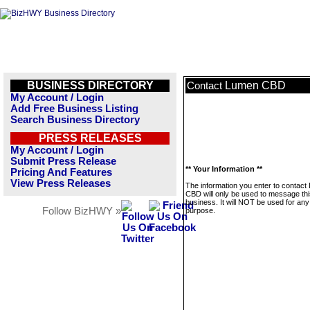
BUSINESS DIRECTORY
Lumen CBD
Contact
My Account / Login
Add Free Business Listing
Search Business Directory
PRESS RELEASES
My Account / Login
Submit Press Release
** Your Information **
Pricing And Features
View Press Releases
The information you enter to contac
CBD will only be used to message thi
business. It will NOT be used for any
Follow BizHWY »
purpose.