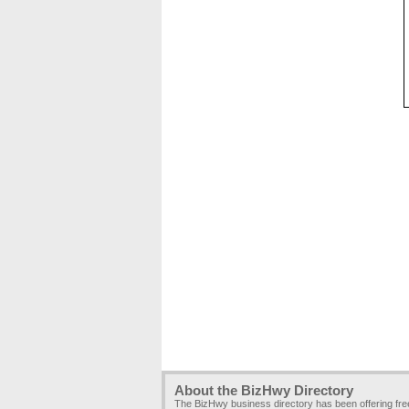
About the BizHwy Directory
The BizHwy business directory has been offering fr