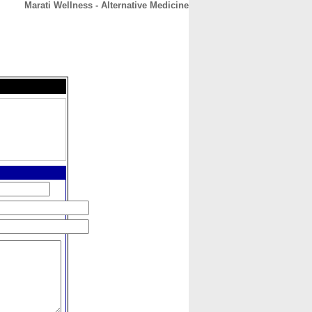
Marati Wellness - Alternative Medicine
CONTACT
ABOUT
HOME