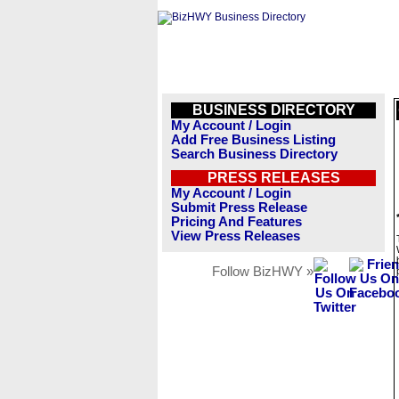
BUSINESS DIRECTORY
My Account / Login
Add Free Business Listing
Search Business Directory
PRESS RELEASES
My Account / Login
Submit Press Release
Pricing And Features
View Press Releases
Follow BizHWY »