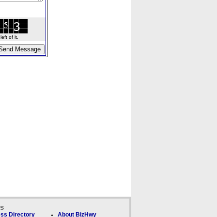
ft of it.
ks
ss Directory
About BizHwy