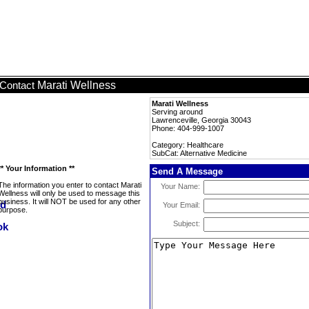
Marati Wellness
Contact
Marati Wellness
Serving around
Lawrenceville, Georgia 30043
Phone: 404-999-1007
Category: Healthcare
SubCat: Alternative Medicine
** Your Information **
Send A Message
The information you enter to contact Marati
Your Name:
Wellness will only be used to message this
business. It will NOT be used for any other
Your Email:
purpose.
Subject: