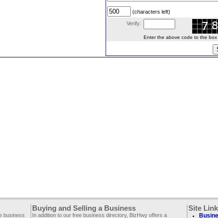
(characters left)
Verify:
Enter the above code to the box le
Buying and Selling a Business
Site Lin
ee business
In addition to our free business directory, BizHwy offers a
Busine