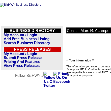
BUSINESS DIRECTORY
Marc R. Acampor
Contact
My Account / Login
Add Free Business Listing
Search Business Directory
PRESS RELEASES
My Account / Login
Submit Press Release
** Your Information **
Pricing And Features
View Press Releases
The information you enter to contact
Acampora, PE, LLC will only be used 
message this business. It will NOT b
Follow BizHWY »
for any other purpose.