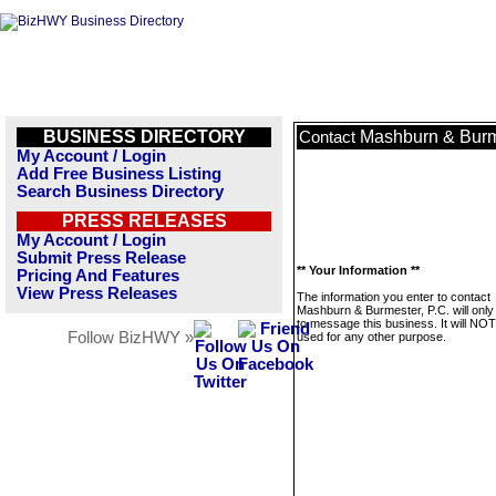
BUSINESS DIRECTORY
Mashburn & Burme
Contact
My Account / Login
Add Free Business Listing
Search Business Directory
PRESS RELEASES
My Account / Login
Submit Press Release
** Your Information **
Pricing And Features
View Press Releases
The information you enter to contact
Mashburn & Burmester, P.C. will only
to message this business. It will NO
Follow BizHWY »
used for any other purpose.