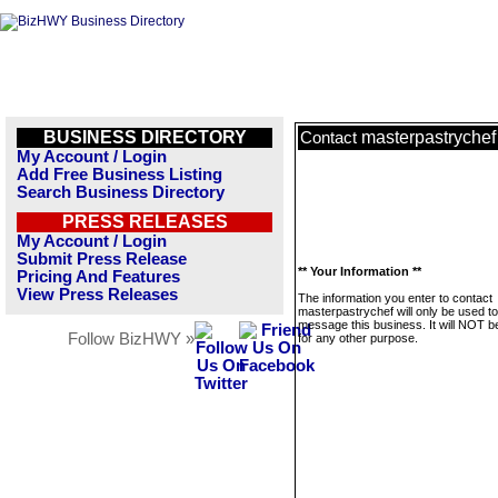
BUSINESS DIRECTORY
masterpastrychef
Contact
My Account / Login
Add Free Business Listing
Search Business Directory
PRESS RELEASES
My Account / Login
Submit Press Release
** Your Information **
Pricing And Features
View Press Releases
The information you enter to contact
masterpastrychef will only be used to
message this business. It will NOT b
Follow BizHWY »
for any other purpose.