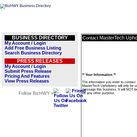
BUSINESS DIRECTORY
MasterTech Upho
Contact
My Account / Login
Add Free Business Listing
Search Business Directory
PRESS RELEASES
My Account / Login
Submit Press Release
** Your Information **
Pricing And Features
View Press Releases
The information you enter to contact
MasterTech Upholstery will only be u
message this business. It will NOT b
Follow BizHWY »
for any other purpose.