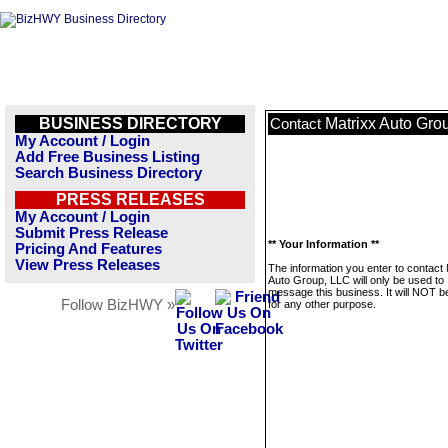
BUSINESS DIRECTORY
Matrixx Auto Gro
Contact
My Account / Login
Add Free Business Listing
Search Business Directory
PRESS RELEASES
My Account / Login
Submit Press Release
** Your Information **
Pricing And Features
View Press Releases
The information you enter to contact 
Auto Group, LLC will only be used to
message this business. It will NOT b
Follow BizHWY »
for any other purpose.