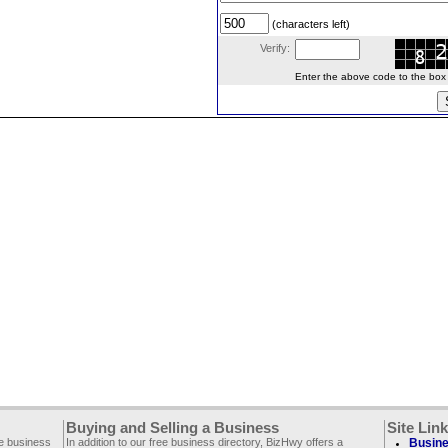
(characters left)
Verify:
Enter the above code to the box le
Buying and Selling a Business
Site Lin
ee business
In addition to our free business directory, BizHwy offers a
Busine