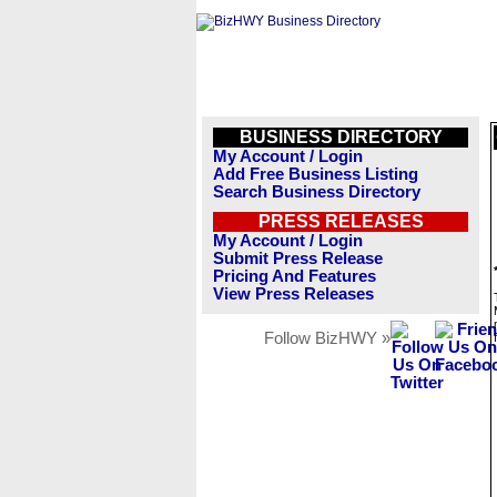
BUSINESS DIRECTORY
My Account / Login
Add Free Business Listing
Search Business Directory
PRESS RELEASES
My Account / Login
Submit Press Release
Pricing And Features
View Press Releases
Follow BizHWY »