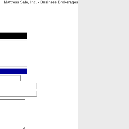
Mattress Safe, Inc. - Business Brokerages
CONTACT
ABOUT
HOME