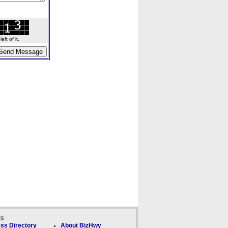
ft of it.
ks
ss Directory
About BizHwy