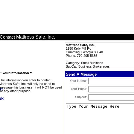
Mattress Safe, Inc.
Contact
Mattress Safe, Inc.
1950 Kelly Mill Rd
Cumming, Georgia 30040
Phone: 770-205-5335
Category: Small Business
SubCat: Business Brokerages
** Your Information **
Send A Message
The information you enter to contact
Your Name:
Mattress Safe, Inc. will only be used to
message this business. It will NOT be used
Your Email:
for any other purpose.
Subject: