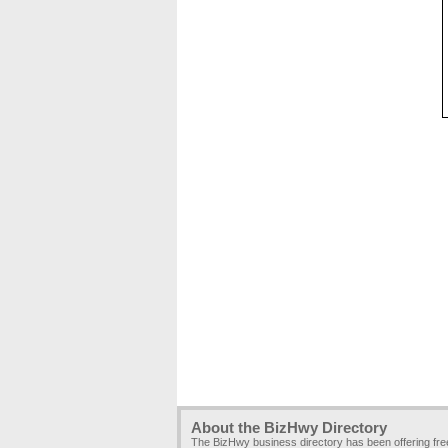
About the BizHwy Directory
The BizHwy business directory has been offering fr