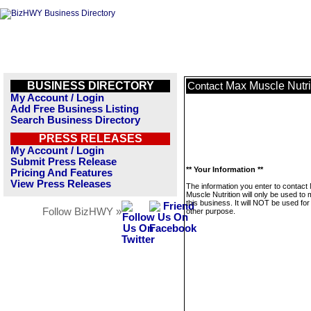
BUSINESS DIRECTORY
Max Muscle Nutri
Contact
My Account / Login
Add Free Business Listing
Search Business Directory
PRESS RELEASES
My Account / Login
Submit Press Release
** Your Information **
Pricing And Features
View Press Releases
The information you enter to contact
Muscle Nutrition will only be used t
this business. It will NOT be used fo
Follow BizHWY »
other purpose.