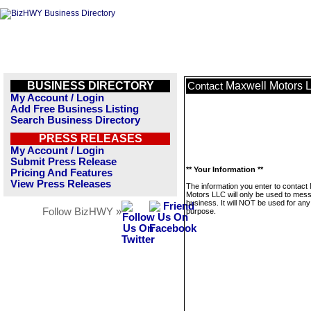
BUSINESS DIRECTORY
Maxwell Motors 
Contact
My Account / Login
Add Free Business Listing
Search Business Directory
PRESS RELEASES
My Account / Login
Submit Press Release
** Your Information **
Pricing And Features
View Press Releases
The information you enter to contact
Motors LLC will only be used to mess
business. It will NOT be used for any
Follow BizHWY »
purpose.