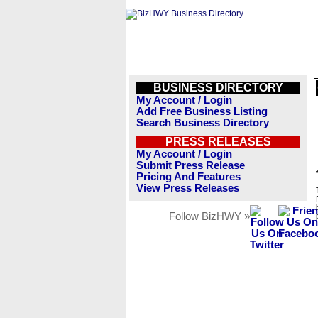
BUSINESS DIRECTORY
My Account / Login
Add Free Business Listing
Search Business Directory
PRESS RELEASES
My Account / Login
Submit Press Release
Pricing And Features
View Press Releases
Follow BizHWY »