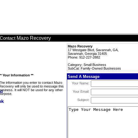
Mazo Recovery
Contact
Mazo Recovery
17 Westgate Blvd, Savannah, GA,
Savannah, Georgia 31405
Phone: 912-227-2882
Category: Small Business
SubCat: Family-Owned Businesses
** Your Information **
Send A Message
The information you enter to contact Mazo
Your Name:
Recovery will only be used to message this
business. It will NOT be used for any other
Your Email:
purpose.
Subject: