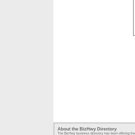
About the BizHwy Directory
The BizHwy business directory has been offering fr