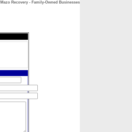
Mazo Recovery - Family-Owned Businesses
CONTACT
ABOUT
HOME