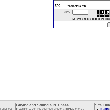
(characters left)
Verify:
Enter the above code to the box le
Buying and Selling a Business
Site Lin
ee business
In addition to our free business directory, BizHwy offers a
Busine