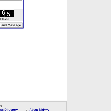
ft of it.
ks
ss Directory
About BizHwy