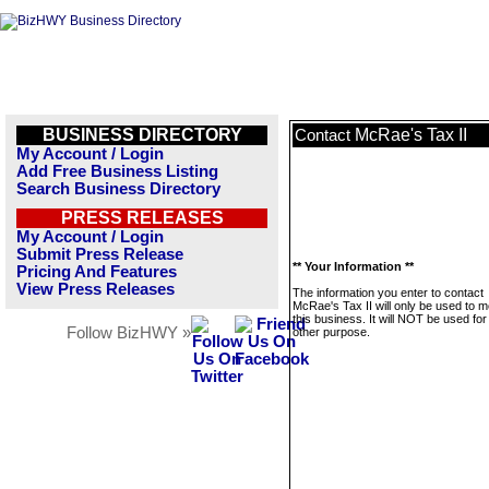
BUSINESS DIRECTORY
McRae's Tax II
Contact
My Account / Login
Add Free Business Listing
Search Business Directory
PRESS RELEASES
My Account / Login
Submit Press Release
** Your Information **
Pricing And Features
View Press Releases
The information you enter to contact
McRae's Tax II will only be used to 
this business. It will NOT be used fo
Follow BizHWY »
other purpose.