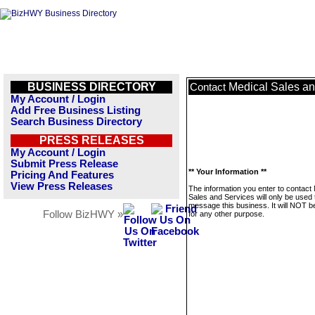
BUSINESS DIRECTORY
Medical Sales an
Contact
My Account / Login
Add Free Business Listing
Search Business Directory
PRESS RELEASES
My Account / Login
Submit Press Release
** Your Information **
Pricing And Features
View Press Releases
The information you enter to contact
Sales and Services will only be used 
message this business. It will NOT b
Follow BizHWY »
for any other purpose.