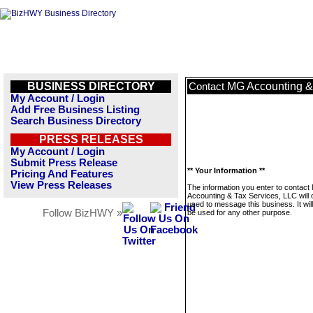
BUSINESS DIRECTORY
MG Accounting &
Contact
My Account / Login
Add Free Business Listing
Search Business Directory
PRESS RELEASES
My Account / Login
Submit Press Release
** Your Information **
Pricing And Features
View Press Releases
The information you enter to contac
Accounting & Tax Services, LLC will 
used to message this business. It wi
Follow BizHWY »
be used for any other purpose.