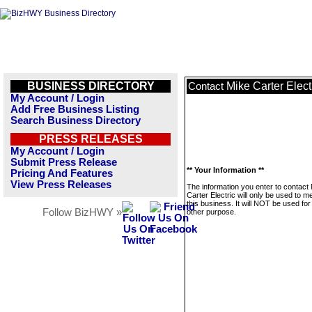
BUSINESS DIRECTORY
Mike Carter Elect
Contact
My Account / Login
Add Free Business Listing
Search Business Directory
PRESS RELEASES
My Account / Login
Submit Press Release
** Your Information **
Pricing And Features
View Press Releases
The information you enter to contact
Carter Electric will only be used to 
this business. It will NOT be used fo
Follow BizHWY »
other purpose.