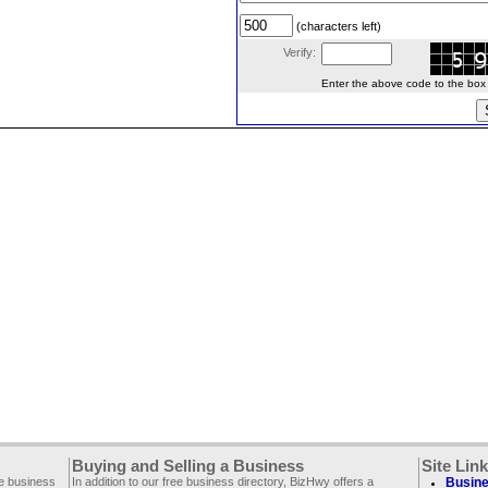
(characters left)
Verify:
Enter the above code to the box le
Buying and Selling a Business
Site Lin
ee business
In addition to our free business directory, BizHwy offers a
Busine