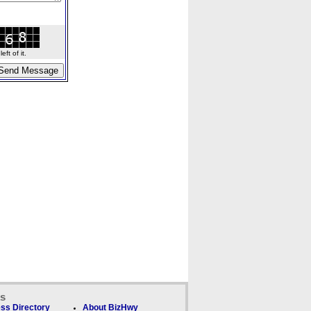
ft of it.
ks
ss Directory
About BizHwy