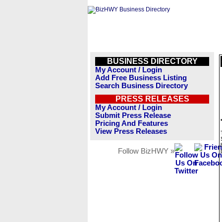
BUSINESS DIRECTORY
My Account / Login
Add Free Business Listing
Search Business Directory
PRESS RELEASES
My Account / Login
Submit Press Release
Pricing And Features
View Press Releases
Follow BizHWY »