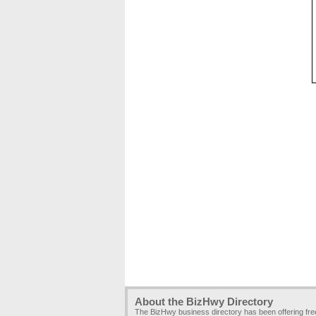
About the BizHwy Directory
The BizHwy business directory has been offering fr