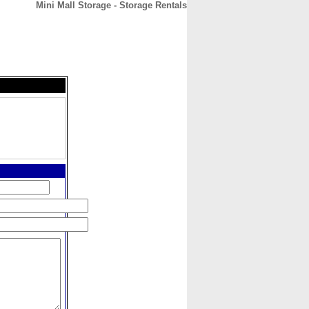
Mini Mall Storage - Storage Rentals
CONTACT
ABOUT
HOME