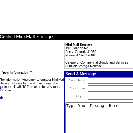
Mini Mall Storage
Contact
Mini Mall Storage
1910 Macon Rd
Perry, Georgia 31069
Phone: 470-768-8680
Category: Commercial Goods and Services
SubCat: Storage Rentals
** Your Information **
Send A Message
The information you enter to contact Mini Mall
Your Name:
Storage will only be used to message this
business. It will NOT be used for any other
Your Email:
purpose.
Subject: