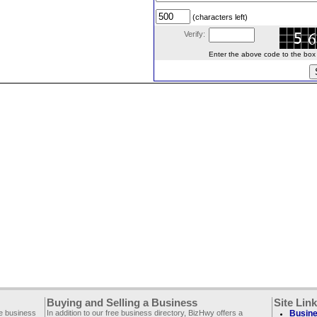
(characters left)
Verify:
Enter the above code to the box le
Buying and Selling a Business
Site Lin
ee business
In addition to our free business directory, BizHwy offers a
Busine