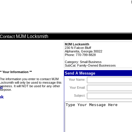
MJM Locksmith
Contact
MJM Locksmith
230 N Falcon Bluff
Alpharetta, Georgia 30022
Phone: 770-799-8828
Category: Small Business
SubCat: Family-Owned Businesses
** Your Information **
Send A Message
The information you enter to contact MJM
Your Name:
Locksmith will only be used to message this
business. It will NOT be used for any other
Your Email:
purpose.
Subject: