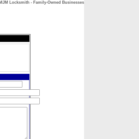
MJM Locksmith - Family-Owned Businesses
CONTACT
ABOUT
HOME