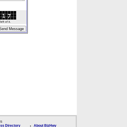
ft of it.
ks
ss Directory
About BizHwy