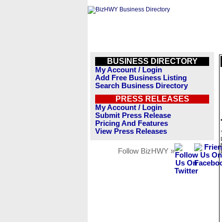
BUSINESS DIRECTORY
My Account / Login
Add Free Business Listing
Search Business Directory
PRESS RELEASES
My Account / Login
Submit Press Release
Pricing And Features
View Press Releases
Follow BizHWY »