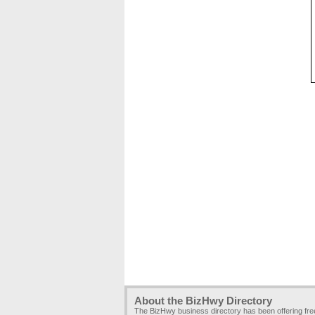
About the BizHwy Directory
The BizHwy business directory has been offering fr