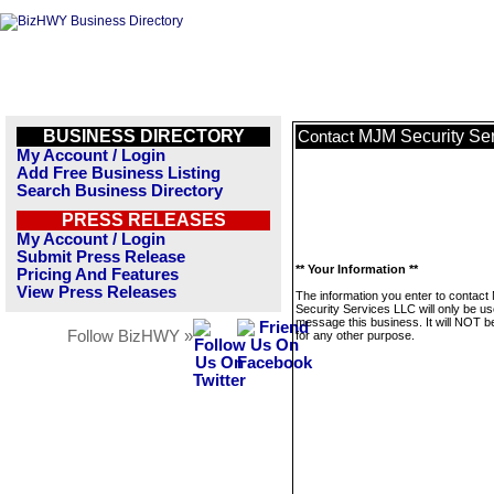
BUSINESS DIRECTORY
MJM Security Se
Contact
My Account / Login
Add Free Business Listing
Search Business Directory
PRESS RELEASES
My Account / Login
Submit Press Release
** Your Information **
Pricing And Features
View Press Releases
The information you enter to contac
Security Services LLC will only be us
message this business. It will NOT b
Follow BizHWY »
for any other purpose.