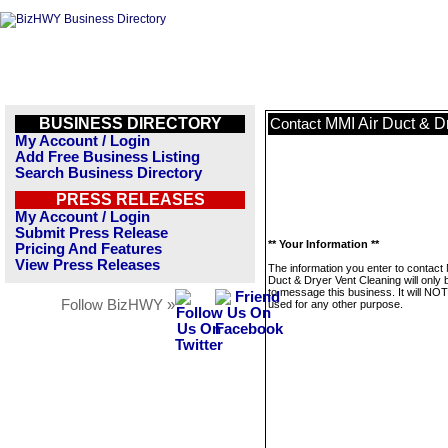
BUSINESS DIRECTORY
MMI Air Duct & D
Contact
My Account / Login
Add Free Business Listing
Search Business Directory
PRESS RELEASES
My Account / Login
Submit Press Release
** Your Information **
Pricing And Features
View Press Releases
The information you enter to contact 
Duct & Dryer Vent Cleaning will only
to message this business. It will NO
Follow BizHWY »
used for any other purpose.