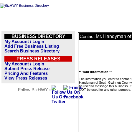
BUSINESS DIRECTORY
Mr. Handyman of
Contact
My Account / Login
Add Free Business Listing
Search Business Directory
PRESS RELEASES
My Account / Login
Submit Press Release
** Your Information **
Pricing And Features
View Press Releases
The information you enter to contact 
Handyman of South Gwinnett County w
be used to message this business. It 
Follow BizHWY »
NOT be used for any other purpose.