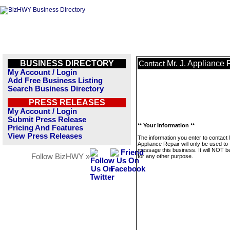
BUSINESS DIRECTORY
Mr. J. Appliance 
Contact
My Account / Login
Add Free Business Listing
Search Business Directory
PRESS RELEASES
My Account / Login
Submit Press Release
** Your Information **
Pricing And Features
View Press Releases
The information you enter to contact 
Appliance Repair will only be used to
message this business. It will NOT b
Follow BizHWY »
for any other purpose.