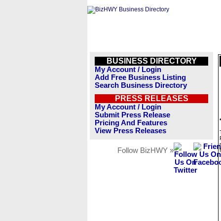
BUSINESS DIRECTORY
My Account / Login
Add Free Business Listing
Search Business Directory
PRESS RELEASES
My Account / Login
Submit Press Release
Pricing And Features
View Press Releases
Follow BizHWY »