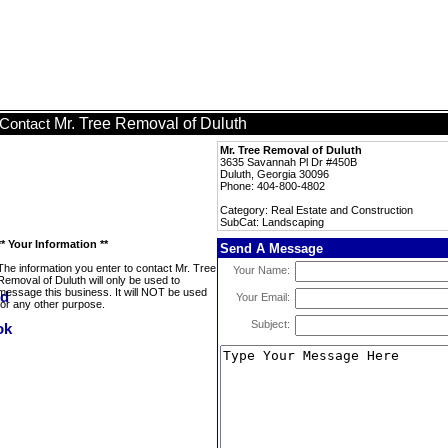
Mr. Tree Removal of Duluth
Contact
Mr. Tree Removal of Duluth
3635 Savannah Pl Dr #450B
Duluth, Georgia 30096
Phone: 404-800-4802
Category: Real Estate and Construction
SubCat: Landscaping
** Your Information **
Send A Message
The information you enter to contact Mr. Tree
Your Name:
Removal of Duluth will only be used to
message this business. It will NOT be used
Your Email:
for any other purpose.
Subject: