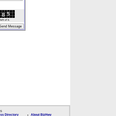
ft of it.
ks
ss Directory
About BizHwy