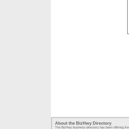
About the BizHwy Directory
The BizHwy business directory has been offering fr