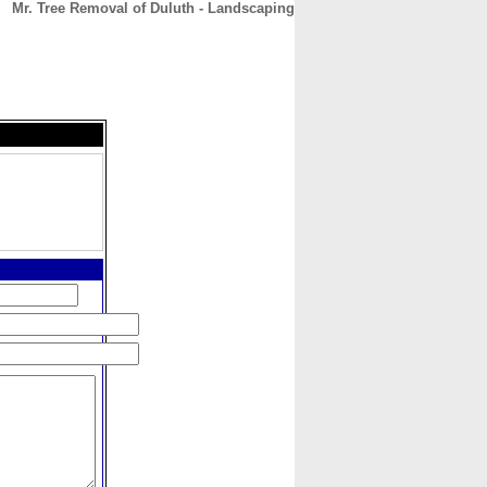
Mr. Tree Removal of Duluth - Landscaping
CONTACT
ABOUT
HOME