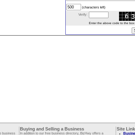
(characters left)
Verify:
Enter the above code to the box le
Buying and Selling a Business
Site Lin
ee business
In addition to our free business directory, BizHwy offers a
Busine