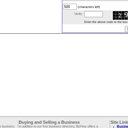
(characters left)
Verify:
Enter the above code to the box le
Buying and Selling a Business
Site Lin
ee business
In addition to our free business directory, BizHwy offers a
Busine