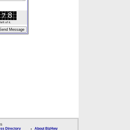
ft of it.
ks
ss Directory
About BizHwy