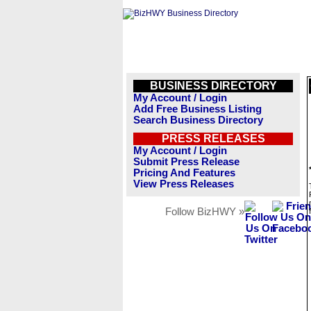
BUSINESS DIRECTORY
My Account / Login
Add Free Business Listing
Search Business Directory
PRESS RELEASES
My Account / Login
Submit Press Release
Pricing And Features
View Press Releases
Follow BizHWY »