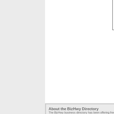
About the BizHwy Directory
The BizHwy business directory has been offering fr