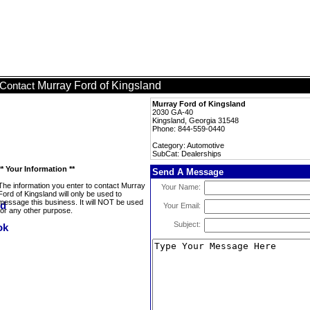
Murray Ford of Kingsland
Contact
Murray Ford of Kingsland
2030 GA-40
Kingsland, Georgia 31548
Phone: 844-559-0440
Category: Automotive
SubCat: Dealerships
** Your Information **
Send A Message
The information you enter to contact Murray
Your Name:
Ford of Kingsland will only be used to
message this business. It will NOT be used
Your Email:
for any other purpose.
Subject: