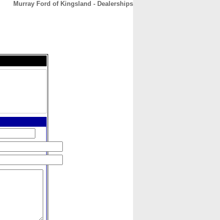
Murray Ford of Kingsland - Dealerships
CONTACT
ABOUT
HOME