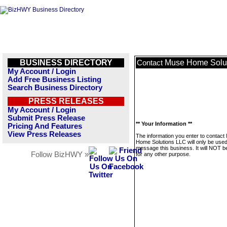
BUSINESS DIRECTORY
Muse Home Solu
Contact
My Account / Login
Add Free Business Listing
Search Business Directory
PRESS RELEASES
My Account / Login
Submit Press Release
** Your Information **
Pricing And Features
View Press Releases
The information you enter to contact
Home Solutions LLC will only be used
message this business. It will NOT b
Follow BizHWY »
for any other purpose.