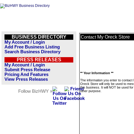
BUSINESS DIRECTORY
My Oreck Store
Contact
My Account / Login
Add Free Business Listing
Search Business Directory
PRESS RELEASES
My Account / Login
Submit Press Release
** Your Information **
Pricing And Features
View Press Releases
The information you enter to contact
Oreck Store will only be used to me
this business. It will NOT be used fo
Follow BizHWY »
other purpose.