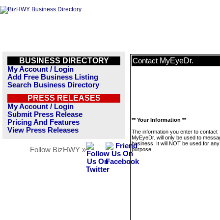
BUSINESS DIRECTORY
MyEyeDr.
Contact
My Account / Login
Add Free Business Listing
Search Business Directory
PRESS RELEASES
My Account / Login
Submit Press Release
** Your Information **
Pricing And Features
View Press Releases
The information you enter to contact
MyEyeDr. will only be used to messag
business. It will NOT be used for any
Follow BizHWY »
purpose.