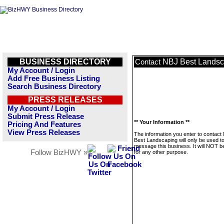
BUSINESS DIRECTORY
NBJ Best Landsc
Contact
My Account / Login
Add Free Business Listing
Search Business Directory
PRESS RELEASES
My Account / Login
Submit Press Release
** Your Information **
Pricing And Features
View Press Releases
The information you enter to contact
Best Landscaping will only be used t
message this business. It will NOT b
Follow BizHWY »
for any other purpose.