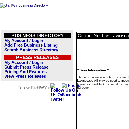
BUSINESS DIRECTORY
Nechos Lawnsc
Contact
My Account / Login
Add Free Business Listing
Search Business Directory
PRESS RELEASES
My Account / Login
Submit Press Release
** Your Information **
Pricing And Features
View Press Releases
The information you enter to contac
Lawnscape will only be used to mess
business. It will NOT be used for any
Follow BizHWY »
purpose.