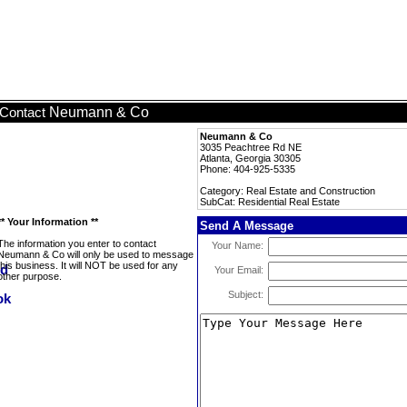
Neumann & Co
Contact
Neumann & Co
3035 Peachtree Rd NE
Atlanta, Georgia 30305
Phone: 404-925-5335
Category: Real Estate and Construction
SubCat: Residential Real Estate
** Your Information **
Send A Message
The information you enter to contact
Your Name:
Neumann & Co will only be used to message
this business. It will NOT be used for any
Your Email:
other purpose.
Subject: