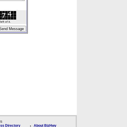
ft of it.
ks
ss Directory
About BizHwy