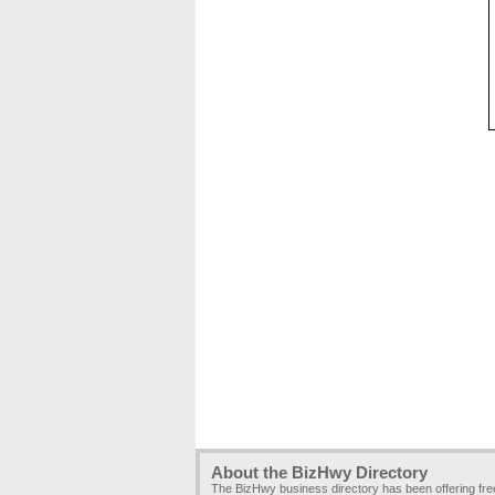
About the BizHwy Directory
The BizHwy business directory has been offering fr