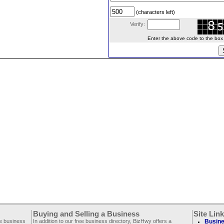
(characters left)
Verify:
Enter the above code to the box le
Buying and Selling a Business
Site Lin
ee business
In addition to our free business directory, BizHwy offers a
Busine