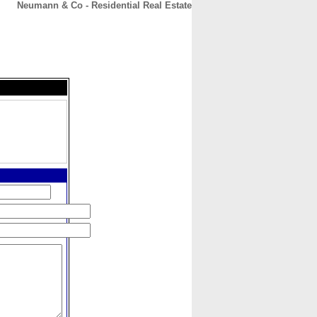
Neumann & Co - Residential Real Estate
CONTACT
ABOUT
HOME