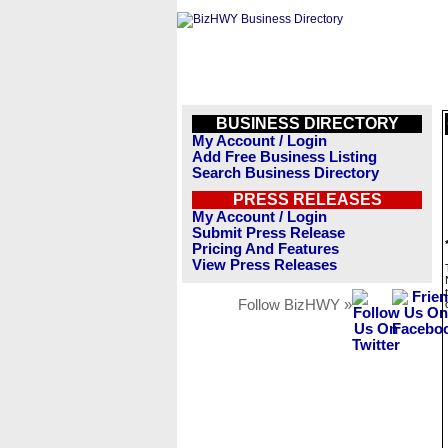
BUSINESS DIRECTORY
My Account / Login
Add Free Business Listing
Search Business Directory
PRESS RELEASES
My Account / Login
Submit Press Release
Pricing And Features
View Press Releases
Follow BizHWY »