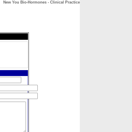
New You Bio-Hormones - Clinical Practice
CONTACT
ABOUT
HOME