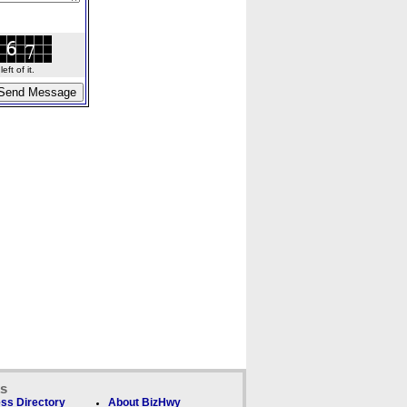
ft of it.
ks
ss Directory
About BizHwy