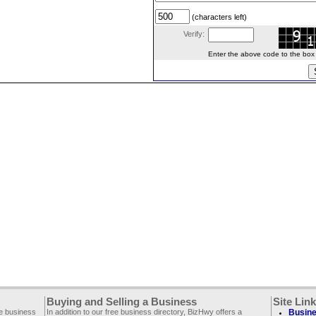
(characters left)
Verify:
Enter the above code to the box le
Buying and Selling a Business
Site Lin
ee business
In addition to our free business directory, BizHwy offers a
Busine