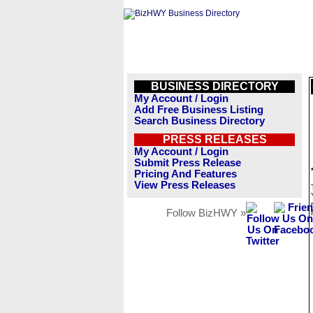
BUSINESS DIRECTORY
My Account / Login
Add Free Business Listing
Search Business Directory
PRESS RELEASES
My Account / Login
Submit Press Release
Pricing And Features
View Press Releases
Follow BizHWY »