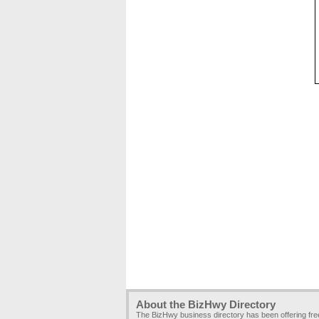
About the BizHwy Directory
The BizHwy business directory has been offering fr