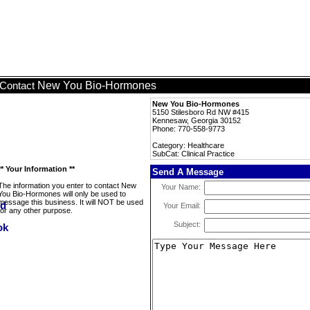
New You Bio-Hormones
Contact
New You Bio-Hormones
5150 Stilesboro Rd NW #415
Kennesaw, Georgia 30152
Phone: 770-558-9773
Category: Healthcare
SubCat: Clinical Practice
** Your Information **
Send A Message
The information you enter to contact New
Your Name:
You Bio-Hormones will only be used to
message this business. It will NOT be used
Your Email:
for any other purpose.
Subject: