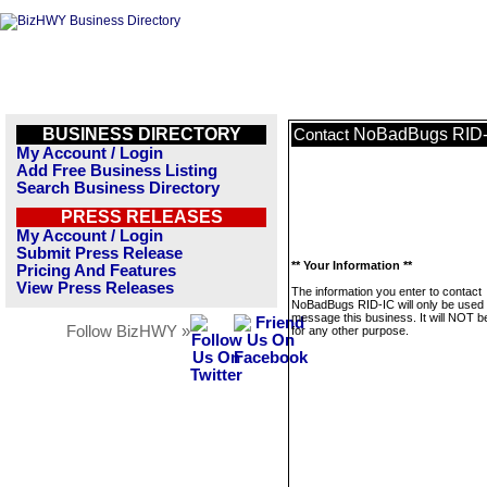
BUSINESS DIRECTORY
NoBadBugs RID-
Contact
My Account / Login
Add Free Business Listing
Search Business Directory
PRESS RELEASES
My Account / Login
Submit Press Release
** Your Information **
Pricing And Features
View Press Releases
The information you enter to contact
NoBadBugs RID-IC will only be used 
message this business. It will NOT b
Follow BizHWY »
for any other purpose.