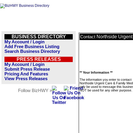
BUSINESS DIRECTORY
Northside Urgent
Contact
My Account / Login
Add Free Business Listing
Search Business Directory
PRESS RELEASES
My Account / Login
Submit Press Release
** Your Information **
Pricing And Features
View Press Releases
The information you enter to contact
Northside Urgent Care & Family Medic
only be used to message this business
Follow BizHWY »
NOT be used for any other purpose.