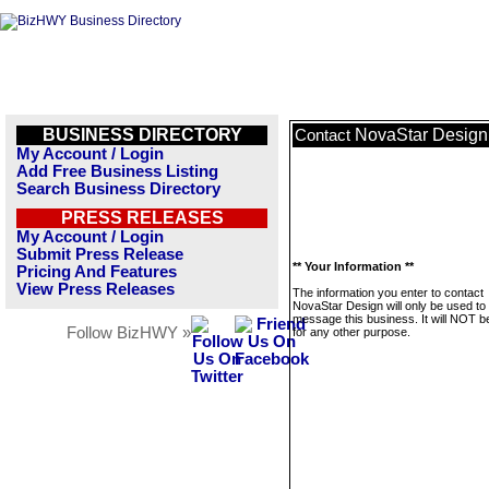
BUSINESS DIRECTORY
NovaStar Design
Contact
My Account / Login
Add Free Business Listing
Search Business Directory
PRESS RELEASES
My Account / Login
Submit Press Release
** Your Information **
Pricing And Features
View Press Releases
The information you enter to contact
NovaStar Design will only be used to
message this business. It will NOT b
Follow BizHWY »
for any other purpose.