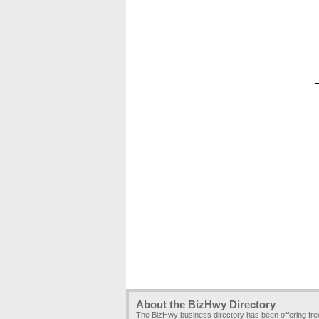
About the BizHwy Directory
The BizHwy business directory has been offering fr