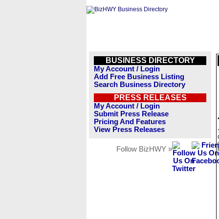
BUSINESS DIRECTORY
My Account / Login
Add Free Business Listing
Search Business Directory
PRESS RELEASES
My Account / Login
Submit Press Release
Pricing And Features
View Press Releases
Follow BizHWY »