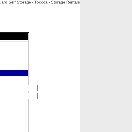
ard Self Storage - Toccoa - Storage Rentals
CONTACT
ABOUT
HOME