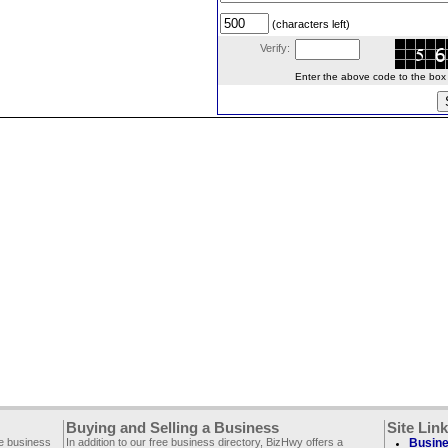
(characters left)
Verify:
Enter the above code to the box le
Buying and Selling a Business
Site Lin
ee business
In addition to our free business directory, BizHwy offers a
Busine