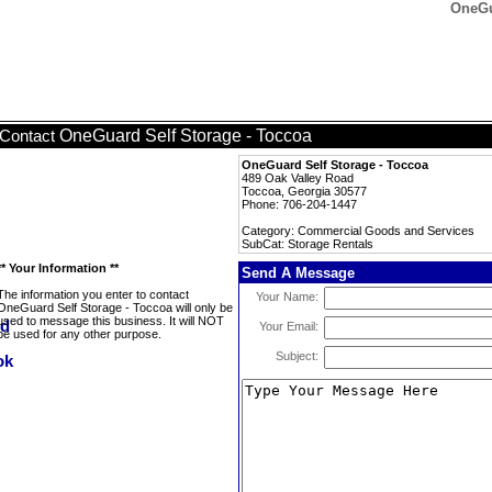
OneGu
OneGuard Self Storage - Toccoa
Contact
OneGuard Self Storage - Toccoa
489 Oak Valley Road
Toccoa, Georgia 30577
Phone: 706-204-1447
Category: Commercial Goods and Services
SubCat: Storage Rentals
** Your Information **
Send A Message
The information you enter to contact
Your Name:
OneGuard Self Storage - Toccoa will only be
used to message this business. It will NOT
Your Email:
be used for any other purpose.
Subject: