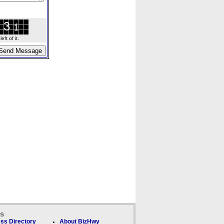
ft of it.
ks
ss Directory
About BizHwy