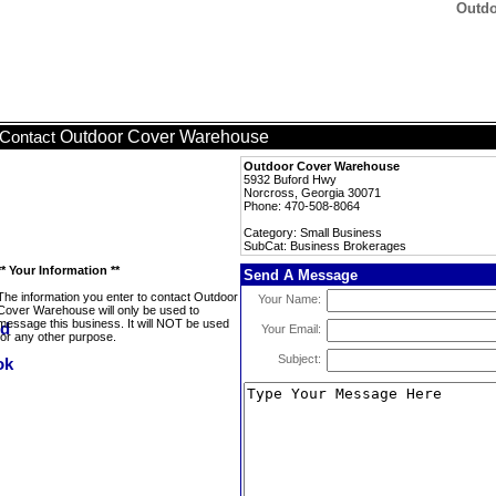
Outdo
Outdoor Cover Warehouse
Contact
Outdoor Cover Warehouse
5932 Buford Hwy
Norcross, Georgia 30071
Phone: 470-508-8064
Category: Small Business
SubCat: Business Brokerages
** Your Information **
Send A Message
The information you enter to contact Outdoor
Your Name:
Cover Warehouse will only be used to
message this business. It will NOT be used
Your Email:
for any other purpose.
Subject: