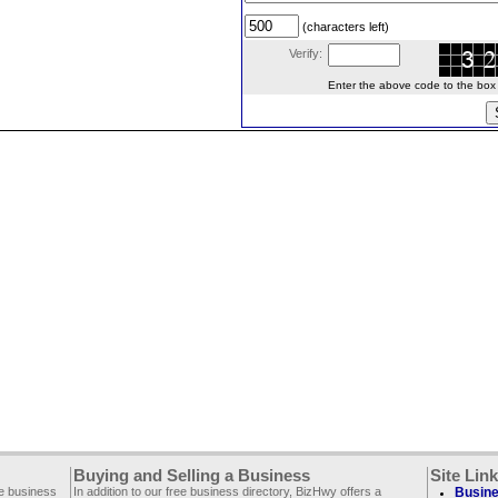
(characters left)
Verify:
Enter the above code to the box le
Buying and Selling a Business
Site Lin
ee business
In addition to our free business directory, BizHwy offers a
Busine