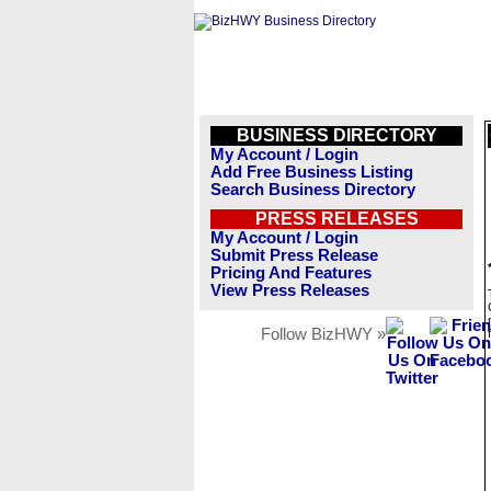
BUSINESS DIRECTORY
My Account / Login
Add Free Business Listing
Search Business Directory
PRESS RELEASES
My Account / Login
Submit Press Release
Pricing And Features
View Press Releases
Follow BizHWY »