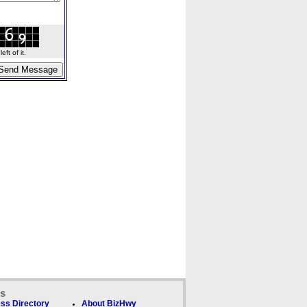
ft of it.
ks
ss Directory
About BizHwy