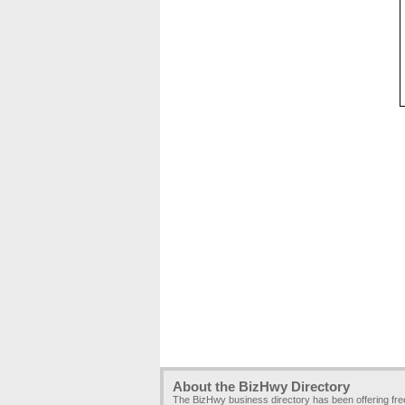
About the BizHwy Directory
The BizHwy business directory has been offering fr