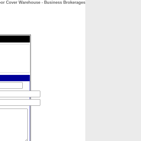
or Cover Warehouse - Business Brokerages
CONTACT
ABOUT
HOME