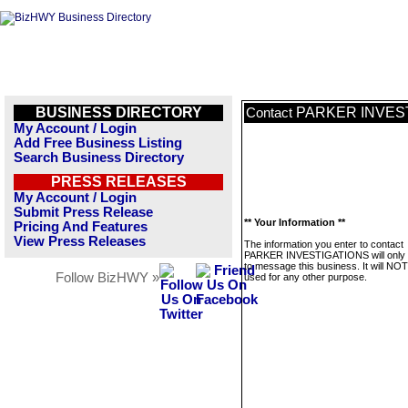
BUSINESS DIRECTORY
PARKER INVES
Contact
My Account / Login
Add Free Business Listing
Search Business Directory
PRESS RELEASES
My Account / Login
Submit Press Release
** Your Information **
Pricing And Features
View Press Releases
The information you enter to contact
PARKER INVESTIGATIONS will only 
to message this business. It will NO
Follow BizHWY »
used for any other purpose.