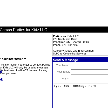
Parties for Kidz LLC
Contact
Parties for Kidz LLC
220 NorthLake Drive
Peachtree City, Georgia 30269
Phone: 678-489-7502
Category: Media and Entertainment
SubCat: Consulting Services
** Your Information **
Send A Message
The information you enter to contact Parties
Your Name:
for Kidz LLC will only be used to message
this business. It will NOT be used for any
Your Email:
other purpose.
Subject: