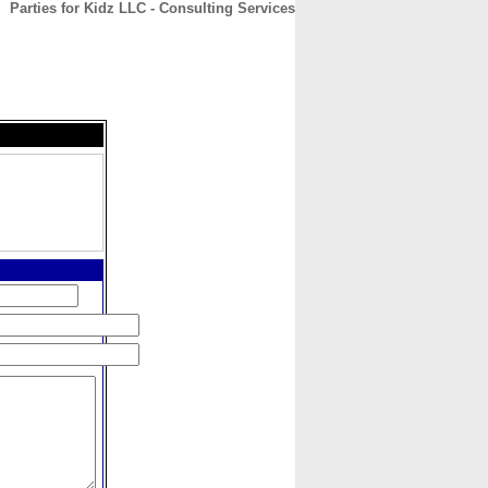
Parties for Kidz LLC - Consulting Services
CONTACT
ABOUT
HOME