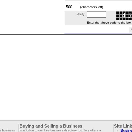
(characters left)
Verify:
Enter the above code to the box le
Buying and Selling a Business
Site Lin
ee business
In addition to our free business directory, BizHwy offers a
Busine