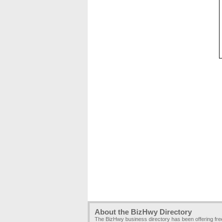
About the BizHwy Directory
The BizHwy business directory has been offering fr