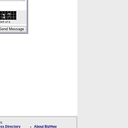
ft of it.
ks
ss Directory
About BizHwy