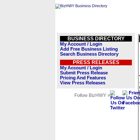
BUSINESS DIRECTORY
My Account / Login
Add Free Business Listing
Search Business Directory
PRESS RELEASES
My Account / Login
Submit Press Release
Pricing And Features
View Press Releases
Follow BizHWY »