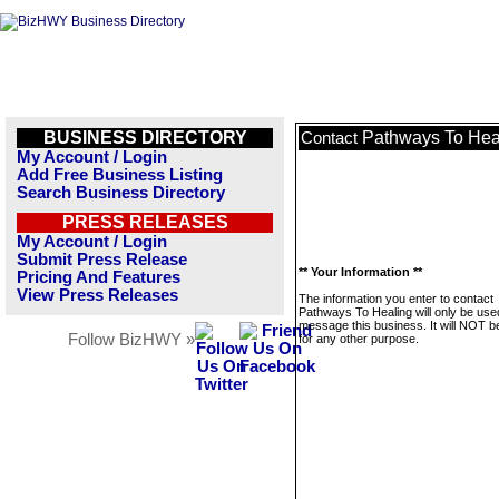
BUSINESS DIRECTORY
Pathways To Hea
Contact
My Account / Login
Add Free Business Listing
Search Business Directory
PRESS RELEASES
My Account / Login
Submit Press Release
** Your Information **
Pricing And Features
View Press Releases
The information you enter to contact
Pathways To Healing will only be use
message this business. It will NOT b
Follow BizHWY »
for any other purpose.