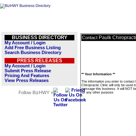
BUSINESS DIRECTORY
Paulk Chiropracti
Contact
My Account / Login
Add Free Business Listing
Search Business Directory
PRESS RELEASES
My Account / Login
Submit Press Release
** Your Information **
Pricing And Features
View Press Releases
The information you enter to contact
Chiropractic Clinic will only be used t
message this business. It will NOT b
Follow BizHWY »
for any other purpose.