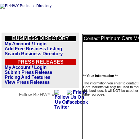
BUSINESS DIRECTORY
Platinum Cars Ma
Contact
My Account / Login
Add Free Business Listing
Search Business Directory
PRESS RELEASES
My Account / Login
Submit Press Release
** Your Information **
Pricing And Features
View Press Releases
The information you enter to contact
Cars Marietta will only be used to m
this business. It will NOT be used fo
Follow BizHWY »
other purpose.