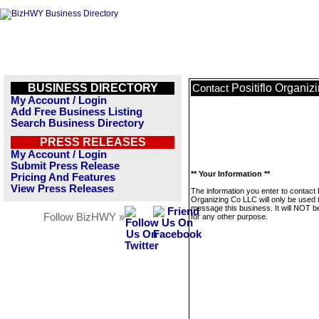
BUSINESS DIRECTORY
Positiflo Organi
Contact
My Account / Login
Add Free Business Listing
Search Business Directory
PRESS RELEASES
My Account / Login
Submit Press Release
** Your Information **
Pricing And Features
View Press Releases
The information you enter to contact P
Organizing Co LLC will only be used 
message this business. It will NOT b
Follow BizHWY »
for any other purpose.