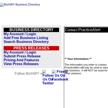
BUSINESS DIRECTORY
PracticeAlert
Contact
My Account / Login
Add Free Business Listing
Search Business Directory
PRESS RELEASES
My Account / Login
Submit Press Release
** Your Information **
Pricing And Features
View Press Releases
The information you enter to contact
PracticeAlert will only be used to me
this business. It will NOT be used fo
Follow BizHWY »
other purpose.