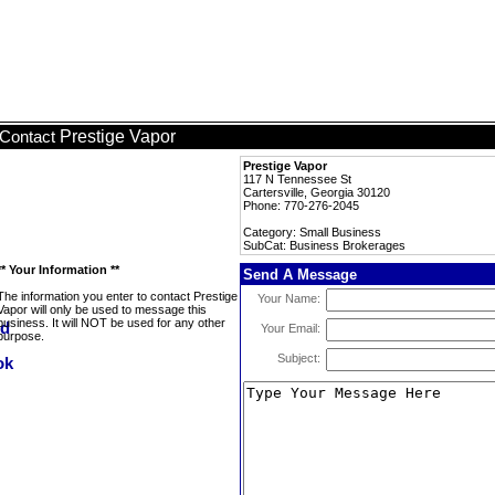
Prestige Vapor
Contact
Prestige Vapor
117 N Tennessee St
Cartersville, Georgia 30120
Phone: 770-276-2045
Category: Small Business
SubCat: Business Brokerages
** Your Information **
Send A Message
The information you enter to contact Prestige
Your Name:
Vapor will only be used to message this
business. It will NOT be used for any other
Your Email:
purpose.
Subject: