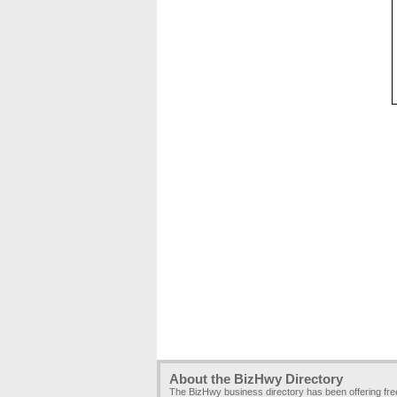
About the BizHwy Directory
The BizHwy business directory has been offering fr