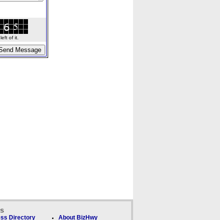
ft of it.
ks
ss Directory
About BizHwy