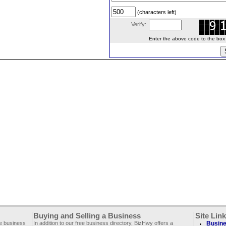
(characters left)
Verify:
Enter the above code to the box le
Buying and Selling a Business
Site Lin
ee business
In addition to our free business directory, BizHwy offers a
Busine