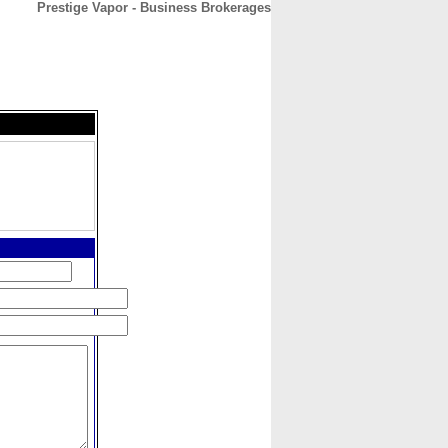
Prestige Vapor - Business Brokerages
CONTACT
ABOUT
HOME