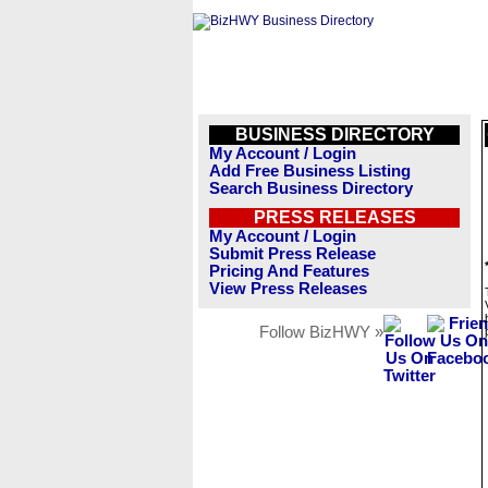
BUSINESS DIRECTORY
My Account / Login
Add Free Business Listing
Search Business Directory
PRESS RELEASES
My Account / Login
Submit Press Release
Pricing And Features
View Press Releases
Follow BizHWY »