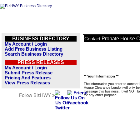
BUSINESS DIRECTORY
Probate House C
Contact
My Account / Login
Add Free Business Listing
Search Business Directory
PRESS RELEASES
My Account / Login
Submit Press Release
** Your Information **
Pricing And Features
View Press Releases
The information you enter to contact
House Clearance London will only be
message this business. It will NOT b
Follow BizHWY »
for any other purpose.