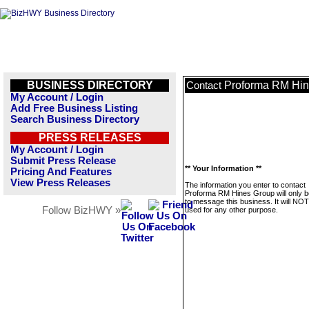
BUSINESS DIRECTORY
Proforma RM Hin
Contact
My Account / Login
Add Free Business Listing
Search Business Directory
PRESS RELEASES
My Account / Login
Submit Press Release
** Your Information **
Pricing And Features
View Press Releases
The information you enter to contact
Proforma RM Hines Group will only 
to message this business. It will NO
Follow BizHWY »
used for any other purpose.